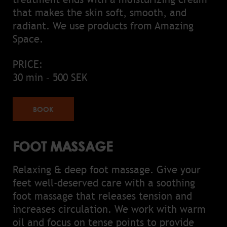
that makes the skin soft, smooth, and
radiant. We use products from Amazing
Space.
PRICE:
30 min – 500 SEK
BOOK
FOOT MASSAGE
Relaxing & deep foot massage. Give your
feet well-deserved care with a soothing
foot massage that releases tension and
increases circulation. We work with warm
oil and focus on tense points to provide