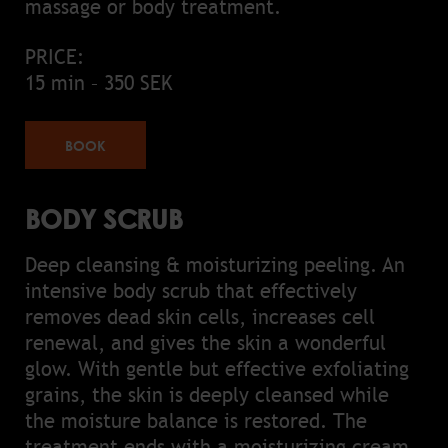
massage or body treatment.
PRICE:
15 min – 350 SEK
BOOK
BODY SCRUB
Deep cleansing & moisturizing peeling. An
intensive body scrub that effectively
removes dead skin cells, increases cell
renewal, and gives the skin a wonderful
glow. With gentle but effective exfoliating
grains, the skin is deeply cleansed while
the moisture balance is restored. The
treatment ends with a moisturizing cream