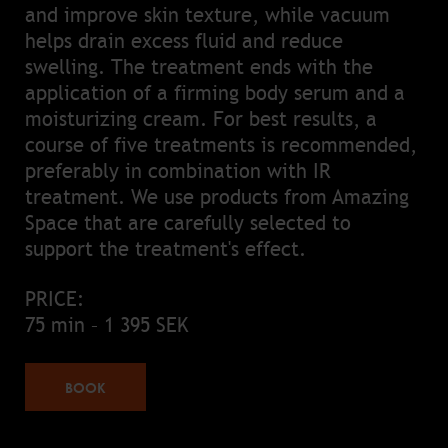
and improve skin texture, while vacuum
helps drain excess fluid and reduce
swelling. The treatment ends with the
application of a firming body serum and a
moisturizing cream. For best results, a
course of five treatments is recommended,
preferably in combination with IR
treatment. We use products from Amazing
Space that are carefully selected to
support the treatment's effect.
PRICE:
75 min – 1 395 SEK
BOOK