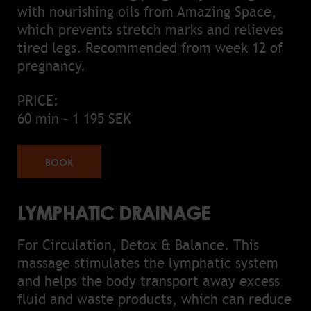
with nourishing oils from Amazing Space,
which prevents stretch marks and relieves
tired legs. Recommended from week 12 of
pregnancy.
PRICE:
60 min – 1 195 SEK
BOOK
LYMPHATIC DRAINAGE
For Circulation, Detox & Balance. This
massage stimulates the lymphatic system
and helps the body transport away excess
fluid and waste products, which can reduce