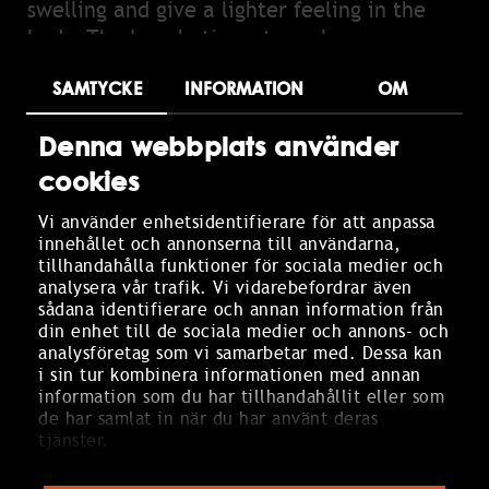
swelling and give a lighter feeling in the
body. The lymphatic system plays an
important role in the body's immune
SAMTYCKE
INFORMATION
OM
defense and circulation, and by activating
it, you can promote the body's natural
Denna webbplats använder
detox process. The treatment is calming
cookies
and relaxing, making it particularly good
for stress, sleep problems, and recurring
Vi använder enhetsidentifierare för att anpassa
headaches. Regular treatments can also
innehållet och annonserna till användarna,
prevent migraines and contribute to
tillhandahålla funktioner för sociala medier och
analysera vår trafik. Vi vidarebefordrar även
increased well-being. We use products from
sådana identifierare och annan information från
Amazing Space that enhance the
din enhet till de sociala medier och annons- och
experience and create a harmonious
analysföretag som vi samarbetar med. Dessa kan
i sin tur kombinera informationen med annan
treatment.
information som du har tillhandahållit eller som
de har samlat in när du har använt deras
Choose between:
tjänster.
Detox (eucalyptus & juniper) – cleansing