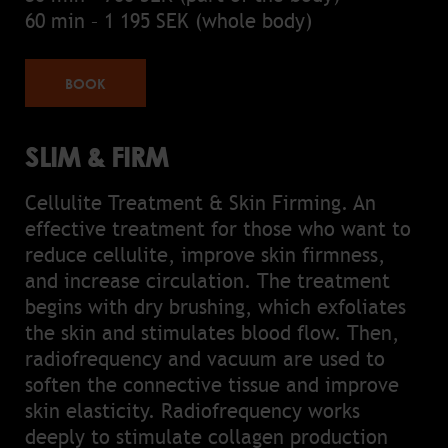
60 min – 1 195 SEK (whole body)
BOOK
SLIM & FIRM
Cellulite Treatment & Skin Firming. An
effective treatment for those who want to
reduce cellulite, improve skin firmness,
and increase circulation. The treatment
begins with dry brushing, which exfoliates
the skin and stimulates blood flow. Then,
radiofrequency and vacuum are used to
soften the connective tissue and improve
skin elasticity. Radiofrequency works
deeply to stimulate collagen production