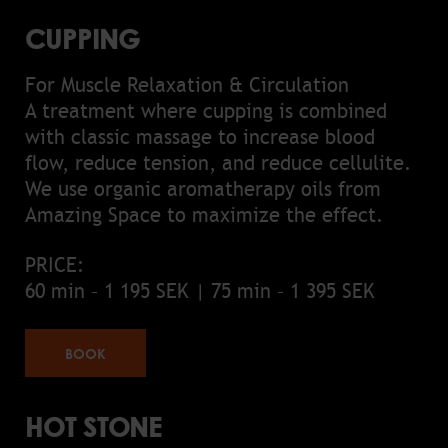
CUPPING
For Muscle Relaxation & Circulation
A treatment where cupping is combined
with classic massage to increase blood
flow, reduce tension, and reduce cellulite.
We use organic aromatherapy oils from
Amazing Space to maximize the effect.
PRICE:
60 min – 1 195 SEK | 75 min – 1 395 SEK
BOOK
HOT STONE