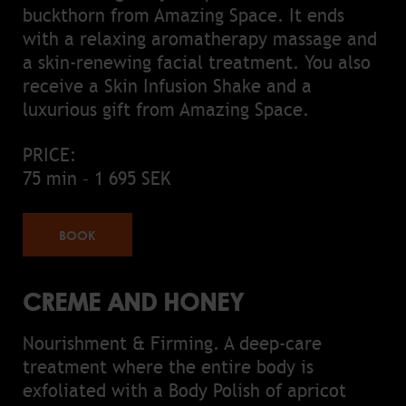
buckthorn from Amazing Space. It ends
with a relaxing aromatherapy massage and
a skin-renewing facial treatment. You also
receive a Skin Infusion Shake and a
luxurious gift from Amazing Space.
PRICE:
75 min – 1 695 SEK
BOOK
CREME AND HONEY
Nourishment & Firming. A deep-care
treatment where the entire body is
exfoliated with a Body Polish of apricot