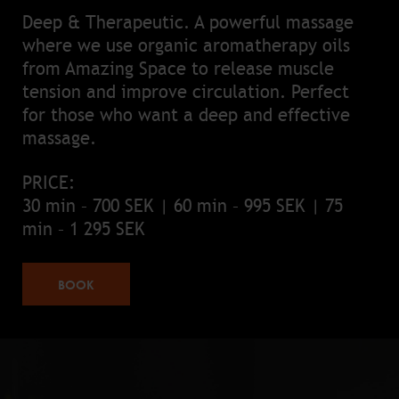
Deep & Therapeutic. A powerful massage
where we use organic aromatherapy oils
from Amazing Space to release muscle
tension and improve circulation. Perfect
for those who want a deep and effective
massage.
PRICE:
30 min – 700 SEK | 60 min – 995 SEK | 75
min – 1 295 SEK
BOOK