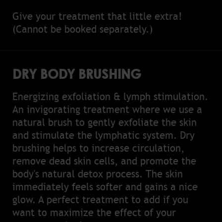
Give your treatment that little extra!
(Cannot be booked separately.)
DRY BODY BRUSHING
Energizing exfoliation & lymph stimulation.
An invigorating treatment where we use a
natural brush to gently exfoliate the skin
and stimulate the lymphatic system. Dry
brushing helps to increase circulation,
remove dead skin cells, and promote the
body's natural detox process. The skin
immediately feels softer and gains a nice
glow. A perfect treatment to add if you
want to maximize the effect of your