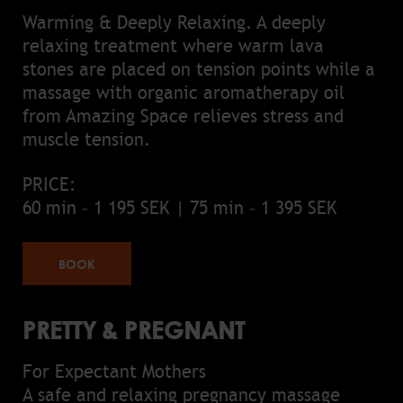
Warming & Deeply Relaxing. A deeply
relaxing treatment where warm lava
stones are placed on tension points while a
massage with organic aromatherapy oil
from Amazing Space relieves stress and
muscle tension.
PRICE:
60 min – 1 195 SEK | 75 min – 1 395 SEK
BOOK
PRETTY & PREGNANT
For Expectant Mothers
A safe and relaxing pregnancy massage