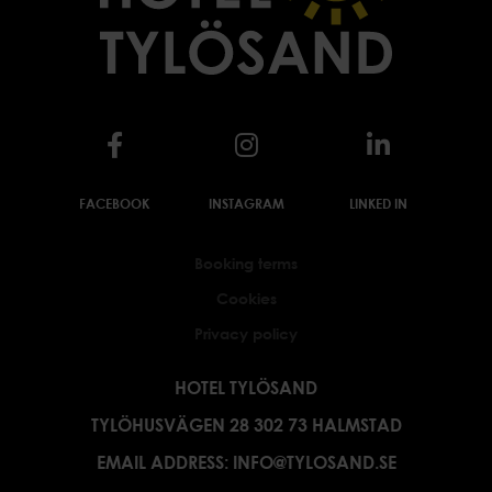
FACEBOOK
INSTAGRAM
LINKED IN
Booking terms
Cookies
Privacy policy
HOTEL TYLÖSAND
TYLÖHUSVÄGEN 28 302 73 HALMSTAD
EMAIL ADDRESS:
INFO@TYLOSAND.SE