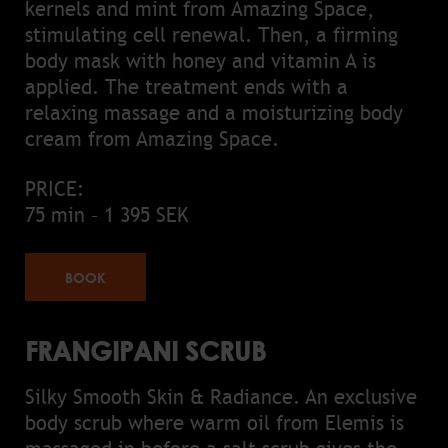
kernels and mint from Amazing Space,
stimulating cell renewal. Then, a firming
body mask with honey and vitamin A is
applied. The treatment ends with a
relaxing massage and a moisturizing body
cream from Amazing Space.
PRICE:
75 min – 1 395 SEK
BOOK
FRANGIPANI SCRUB
Silky Smooth Skin & Radiance. An exclusive
body scrub where warm oil from Elemis is