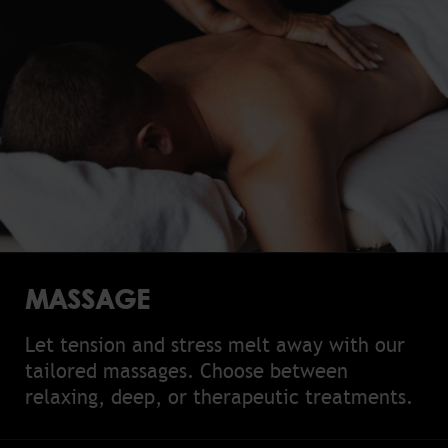
MASSAGE
Let tension and stress melt away with our
tailored massages. Choose between
relaxing, deep, or therapeutic treatments.