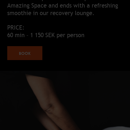
Amazing Space and ends with a refreshing
smoothie in our recovery lounge.
PRICE:
60 min – 1 150 SEK per person
BOOK