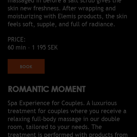
massaged in before a salt scrub gives the
skin new freshness. After wrapping and
moisturizing with Elemis products, the skin
feels soft, supple, and full of radiance.
PRICE:
60 min – 1 195 SEK
BOOK
ROMANTIC MOMENT
Spa Experience for Couples. A luxurious
treatment for couples where you receive a
relaxing full-body massage in our double
room, tailored to your needs. The
treatment is performed with products from