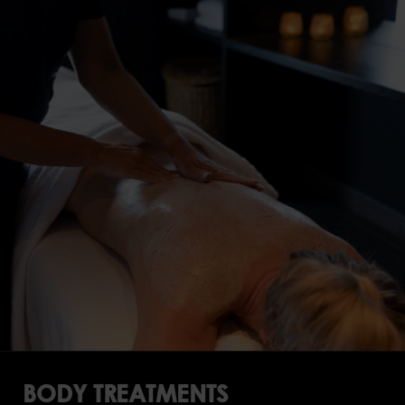
BODY TREATMENTS