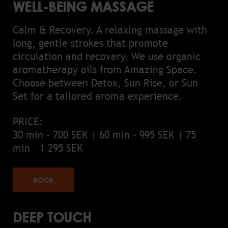
WELL-BEING MASSAGE
Calm & Recovery. A relaxing massage with
long, gentle strokes that promote
circulation and recovery. We use organic
aromatherapy oils from Amazing Space.
Choose between Detox, Sun Rise, or Sun
Set for a tailored aroma experience.
PRICE:
30 min – 700 SEK | 60 min – 995 SEK | 75
min – 1 295 SEK
BOOK
DEEP TOUCH