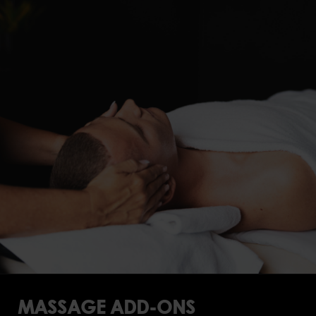
MASSAGE ADD-ONS