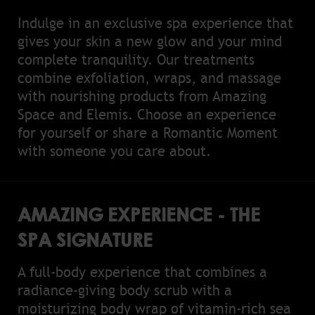
Indulge in an exclusive spa experience that
gives your skin a new glow and your mind
complete tranquility. Our treatments
combine exfoliation, wraps, and massage
with nourishing products from Amazing
Space and Elemis. Choose an experience
for yourself or share a Romantic Moment
with someone you care about.
AMAZING EXPERIENCE - THE
SPA SIGNATURE
A full-body experience that combines a
radiance-giving body scrub with a
moisturizing body wrap of vitamin-rich sea