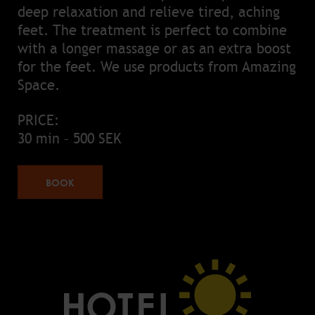
deep relaxation and relieve tired, aching
feet. The treatment is perfect to combine
with a longer massage or as an extra boost
for the feet. We use products from Amazing
Space.
PRICE:
30 min – 500 SEK
BOOK