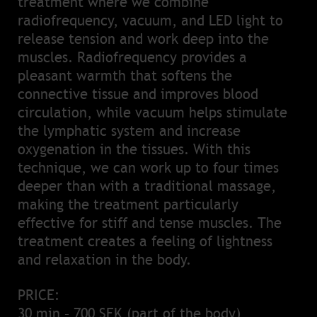
treatment where we combine
radiofrequency, vacuum, and LED light to
release tension and work deep into the
muscles. Radiofrequency provides a
pleasant warmth that softens the
connective tissue and improves blood
circulation, while vacuum helps stimulate
the lymphatic system and increase
oxygenation in the tissues. With this
technique, we can work up to four times
deeper than with a traditional massage,
making the treatment particularly
effective for stiff and tense muscles. The
treatment creates a feeling of lightness
and relaxation in the body.
PRICE:
30 min – 700 SEK (part of the body)