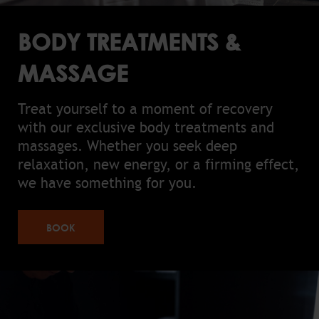
BODY TREATMENTS &
MASSAGE
Treat yourself to a moment of recovery
with our exclusive body treatments and
massages. Whether you seek deep
relaxation, new energy, or a firming effect,
we have something for you.
BOOK