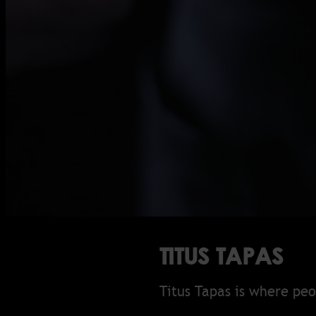
TITUS TAPAS
Titus Tapas is where pe