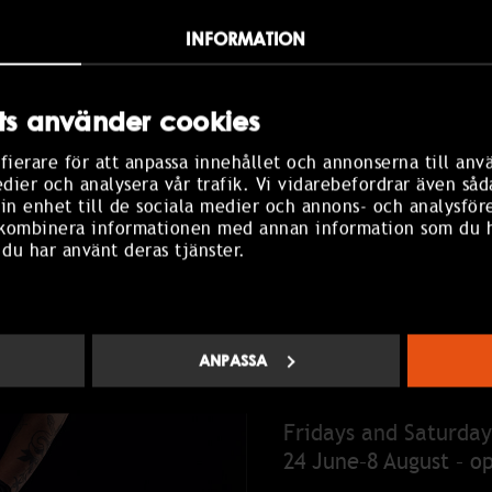
re.
INFORMATION
aring.
s använder cookies
fierare för att anpassa innehållet och annonserna till anv
edier och analysera vår trafik. Vi vidarebefordrar även såd
in enhet till de sociala medier och annons- och analysför
 kombinera informationen med annan information som du ha
 du har använt deras tjänster.
ANPASSA
OPENING HOUR
Fridays and Saturday
24 June–8 August – o