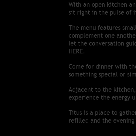
With an open kitchen and
sit right in the pulse of
The menu features small 
complement one another 
let the conversation gui
HERE.
Come for dinner with tho
something special or sim
Adjacent to the kitchen,
experience the energy u
Titus is a place to gath
refilled and the evening 
This is where people gat