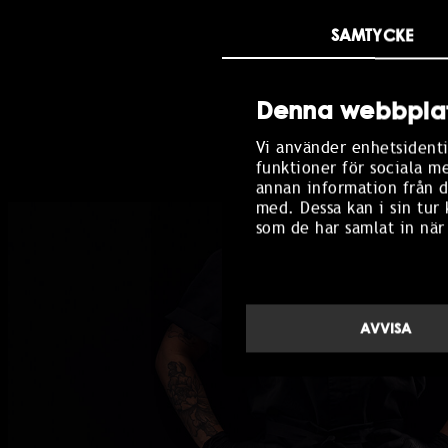
This is where people sha
SAMTYCKE
Titus Tapas. Made for sh
Denna webbplat
BOOK TABLE
Vi använder enhetsidenti
funktioner för sociala m
annan information från d
med. Dessa kan i sin tur
som de har samlat in när
AVVISA