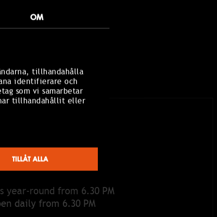
OM
ändarna, tillhandahålla
ana identifierare och
etag som vi samarbetar
r tillhandahållit eller
TILLÅT ALLA
S
s year-round from 6.30 PM
pen daily from 6.30 PM