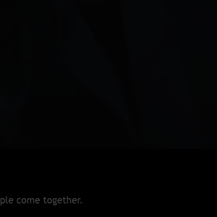
ople come together.