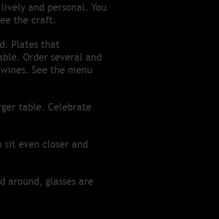
lively and personal. You
ee the craft.
d. Plates that
ble. Order several and
d wines. See the menu
rger table. Celebrate
o sit even closer and
ed around, glasses are