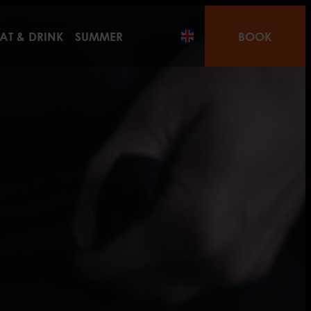
AT & DRINK
SUMMER
BOOK