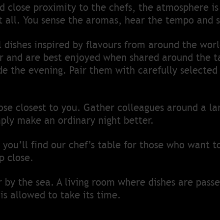
 close proximity to the chefs, the atmosphere is 
 it all. You sense the aromas, hear the tempo and s
dishes inspired by flavours from around the worl
and are best enjoyed when shared around the ta
de the evening. Pair them with carefully selecte
se closest to you. Gather colleagues around a la
ply make an ordinary night better.
 you’ll find our chef’s table for those who want t
p close.
er by the sea. A living room where dishes are pass
is allowed to take its time.
her.