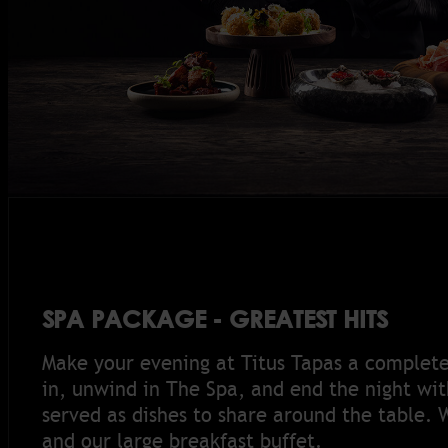
SPA PACKAGE - GREATEST HITS
Make your evening at Titus Tapas a complet
in, unwind in The Spa, and end the night with
served as dishes to share around the table. 
and our large breakfast buffet.