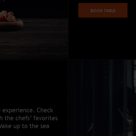
BOOK TABLE
e experience. Check
 the chefs’ favorites
Wake up to the sea